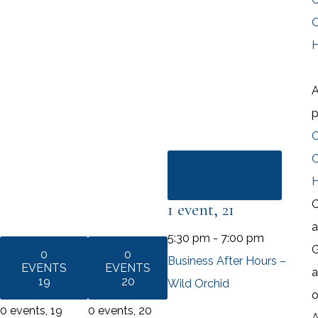
O
A
O
1 EVENT
21
C
1 event,
21
a
5:30 pm
-
7:00 pm
G
0
0
Business After Hours –
EVENTS
EVENTS
a
19
20
Wild Orchid
o
0 events,
19
0 events,
20
A