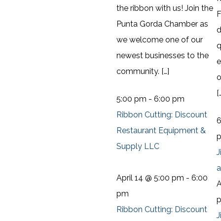
the ribbon with us! Join the
F
Punta Gorda Chamber as
d
we welcome one of our
q
newest businesses to the
community. […]
o
[
5:00 pm
-
6:00 pm
Ribbon Cutting: Discount
Restaurant Equipment &
Supply LLC
J
a
April 14 @ 5:00 pm
-
6:00
A
pm
Ribbon Cutting: Discount
J