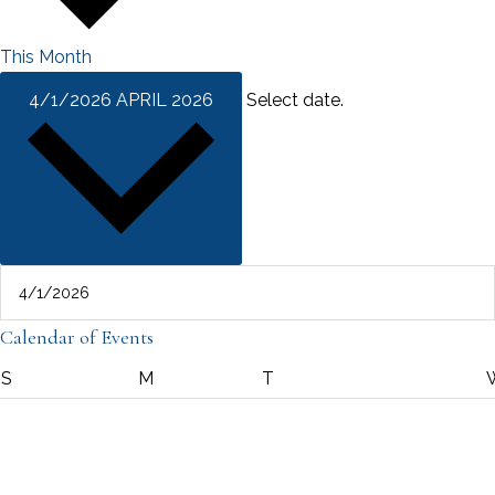
This Month
4/1/2026
APRIL 2026
Select date.
Calendar of Events
SUNDAY
MONDAY
TUESDAY
S
M
T