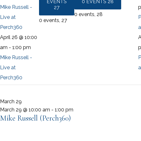
EVENTS
0 EVENTS
28
Mike Russell -
27
0 events,
28
Live at
P
0 events,
27
Perch360
a
April 26 @ 10:00
A
am
-
1:00 pm
Mike Russell -
P
Live at
a
Perch360
March 29
March 29 @ 10:00 am
-
1:00 pm
Mike Russell (Perch360)