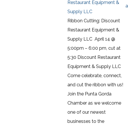
Restaurant Equipment &
a
Supply LLC
Ribbon Cutting: Discount
Restaurant Equipment &
Supply LLC April 14 @
5:00pm – 6:00 pm, cut at
5:30 Discount Restaurant
Equipment & Supply LLC
Come celebrate, connect,
and cut the ribbon with us!
Join the Punta Gorda
Chamber as we welcome
one of our newest
businesses to the