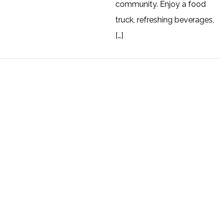
community. Enjoy a food
truck, refreshing beverages,
[…]