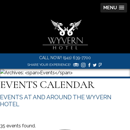
MENU
CALL NOW! (941) 639-7700
SHARE YOUR EXPERIENCE!
EVENTS CALENDAR
EVENTS AT AND AROUND THE WYVERN
HOTEL
35 events found.