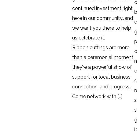
continued investment right
b
here in our community…and
c
we want you there to help
g
us celebrate it.
p
Ribbon cuttings are more
o
than a ceremonial moment,
they’re a powerful show of
c
support for local business,
s
connection, and progress.
r
Come network with […]
s
s
g
l