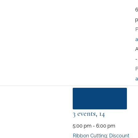
P
a
A
P
a
3 EVENTS
14
3 events,
14
5:00 pm
-
6:00 pm
Ribbon Cutting: Discount