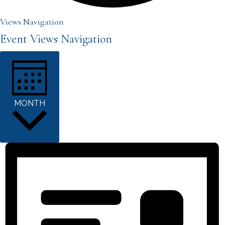
Events
Views Navigation
Event Views Navigation
MONTH