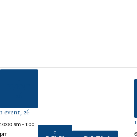
1
EVENT
26
1 event,
26
10:00 am
-
1:00
0
pm