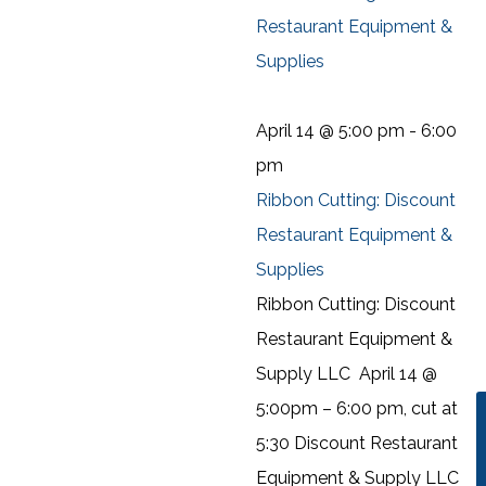
Restaurant Equipment &
Supplies
April 14 @ 5:00 pm
-
6:00
pm
Ribbon Cutting: Discount
Restaurant Equipment &
Supplies
Ribbon Cutting: Discount
Restaurant Equipment &
Supply LLC April 14 @
5:00pm – 6:00 pm, cut at
5:30 Discount Restaurant
Equipment & Supply LLC