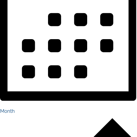
Month