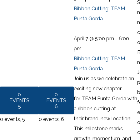
S
Ribbon Cutting: TEAM
m
Punta Gorda
m
c
April 7 @ 5:00 pm
-
6:00
o
pm
B
Ribbon Cutting: TEAM
n
Punta Gorda
J
Join us as we celebrate an
p
exciting new chapter
b
0
0
for TEAM Punta Gorda with
EVENTS
EVENTS
f
5
6
a ribbon cutting at
e
their brand-new location!
0 events,
5
0 events,
6
o
This milestone marks
c
growth, momentum, and