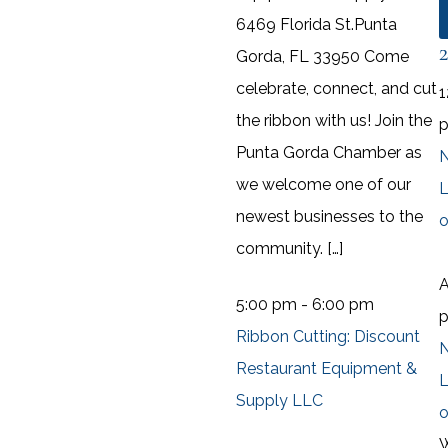
6469 Florida St.Punta
Gorda, FL 33950 Come
celebrate, connect, and cut
1
the ribbon with us! Join the
Punta Gorda Chamber as
N
we welcome one of our
L
newest businesses to the
o
community. […]
A
5:00 pm
-
6:00 pm
Ribbon Cutting: Discount
N
Restaurant Equipment &
L
Supply LLC
o
W