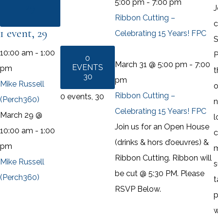
5:00 pm
-
7:00 pm
29
J
Ribbon Cutting –
c
1 event,
29
Celebrating 15 Years! FPC
S
10:00 am
-
1:00
P
0
March 31 @ 5:00 pm
-
7:00
EVENTS
pm
t
30
pm
Mike Russell
o
Ribbon Cutting –
0 events,
30
(Perch360)
n
Celebrating 15 Years! FPC
March 29 @
l
Join us for an Open House
10:00 am
-
1:00
c
(drinks & hors d’oeuvres) &
pm
Ribbon Cutting. Ribbon will
Mike Russell
s
be cut @ 5:30 PM. Please
(Perch360)
t
RSVP Below.
p
w