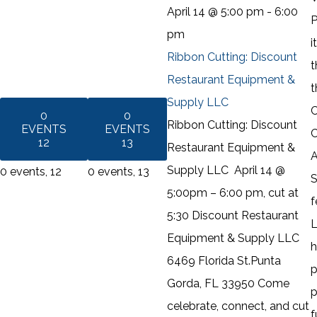
April 14 @ 5:00 pm
-
6:00
P
pm
i
Ribbon Cutting: Discount
t
Restaurant Equipment &
t
Supply LLC
C
0
0
Ribbon Cutting: Discount
EVENTS
EVENTS
C
12
13
Restaurant Equipment &
A
Supply LLC April 14 @
0 events,
12
0 events,
13
S
5:00pm – 6:00 pm, cut at
f
5:30 Discount Restaurant
L
Equipment & Supply LLC
h
6469 Florida St.Punta
p
Gorda, FL 33950 Come
p
celebrate, connect, and cut
f