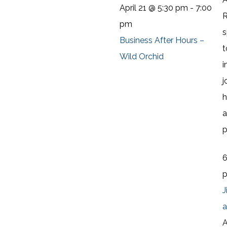
April 21 @ 5:30 pm
-
7:00
R
pm
s
Business After Hours –
t
Wild Orchid
i
j
h
a
p
J
a
A