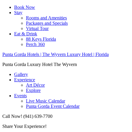
Book Now
Stay
Rooms and Amenities
Packages and Specials
Virtual Tour
Eat & Drink
88 Keys Florida
Perch 360
Punta Gorda Hotels | The Wyvern Luxury Hotel | Florida
Punta Gorda Luxury Hotel The Wyvern
Gallery
Experience
Art Décor
Explore
Events
Live Music Calendar
Punta Gorda Event Calendar
Call Now! (941) 639-7700
Share Your Experience!