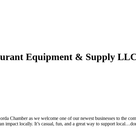
taurant Equipment & Supply LL
 Gorda Chamber as we welcome one of our newest businesses to the comm
 impact locally. It’s casual, fun, and a great way to support local…don