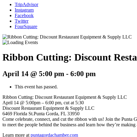
TripAdvisor
Instagram
Facebook
Twitter
FourSquare
Ribbon Cutting: Discount Res
April 14 @ 5:00 pm
-
6:00 pm
This event has passed.
Ribbon Cutting: Discount Restaurant Equipment & Supply LLC
April 14 @ 5:00pm – 6:00 pm, cut at 5:30
Discount Restaurant Equipment & Supply LLC
6469 Florida St.Punta Gorda, FL 33950
Come celebrate, connect, and cut the ribbon with us! Join the Punta
to meet the people behind the business and learn how they’re making an
Learn more at
puntagordachamber.com