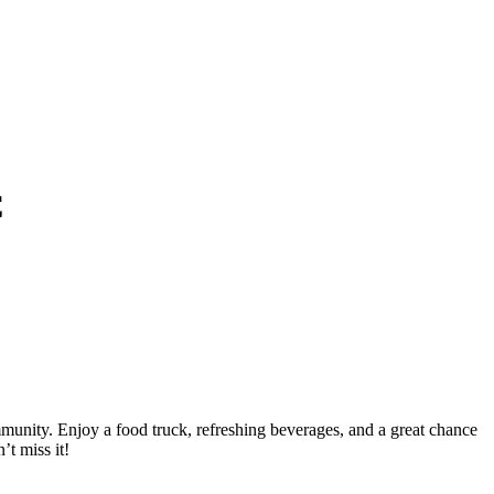
C
unity. Enjoy a food truck, refreshing beverages, and a great chance
’t miss it!