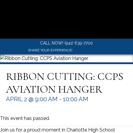
CALL NOW! (941) 639-7700
SHARE YOUR EXPERIENCE!
RIBBON CUTTING: CCPS
AVIATION HANGER
APRIL 2 @ 9:00 AM
-
10:00 AM
This event has passed.
Join us for a proud moment in Charlotte High School