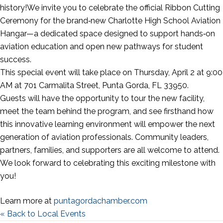
history!We invite you to celebrate the official Ribbon Cutting
Ceremony for the brand‑new Charlotte High School Aviation
Hangar—a dedicated space designed to support hands‑on
aviation education and open new pathways for student
success.
This special event will take place on Thursday, April 2 at 9:00
AM at 701 Carmalita Street, Punta Gorda, FL 33950.
Guests will have the opportunity to tour the new facility,
meet the team behind the program, and see firsthand how
this innovative learning environment will empower the next
generation of aviation professionals. Community leaders,
partners, families, and supporters are all welcome to attend.
We look forward to celebrating this exciting milestone with
you!
Learn more at
puntagordachamber.com
« Back to Local Events