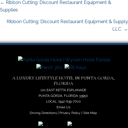
Posts
← Ribbon Cutting: Discount Restaurant Equipment &
navigation
Supplies
Ribbon Cutting: Discount Restaurant Equipment & Supply
LLC →
A LUXURY LIFESTYLE HOTEL IN PUNTA GORDA,
FLORIDA
101 EAST RETTA ESPLANADE
PUNTA GORDA, FLORIDA 33950
LOCAL: (941) 639-7700
Email Us
Driving Directions
|
Privacy Policy
|
Site Map