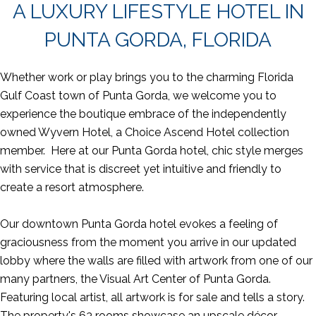
A LUXURY LIFESTYLE HOTEL IN
PUNTA GORDA, FLORIDA
Whether work or play brings you to the charming Florida
Gulf Coast town of Punta Gorda, we welcome you to
experience the boutique embrace of the independently
owned Wyvern Hotel, a Choice Ascend Hotel collection
member. Here at our Punta Gorda hotel, chic style merges
with service that is discreet yet intuitive and friendly to
create a resort atmosphere.
Our downtown Punta Gorda hotel evokes a feeling of
graciousness from the moment you arrive in our updated
lobby where the walls are filled with artwork from one of our
many partners, the Visual Art Center of Punta Gorda.
Featuring local artist, all artwork is for sale and tells a story.
The property's 63 rooms showcase an upscale décor,