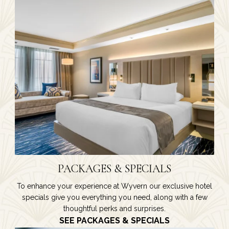
PACKAGES & SPECIALS
To enhance your experience at Wyvern our exclusive hotel
specials give you everything you need, along with a few
thoughtful perks and surprises.
SEE PACKAGES & SPECIALS