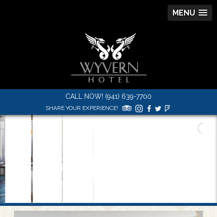
MENU
CALL NOW! (941) 639-7700
SHARE YOUR EXPERIENCE!