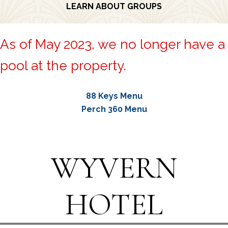
LEARN ABOUT GROUPS
As of May 2023, we no longer have a
pool at the property.
88 Keys Menu
Perch 360 Menu
WYVERN
HOTEL