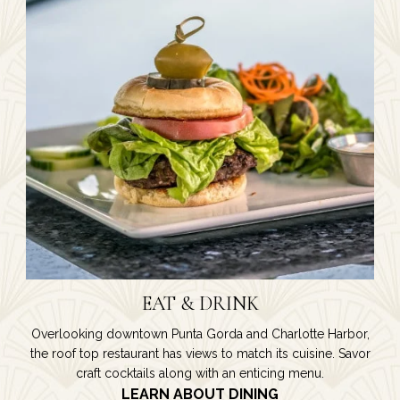
EAT & DRINK
Overlooking downtown Punta Gorda and Charlotte Harbor,
the roof top restaurant has views to match its cuisine. Savor
craft cocktails along with an enticing menu.
LEARN ABOUT DINING