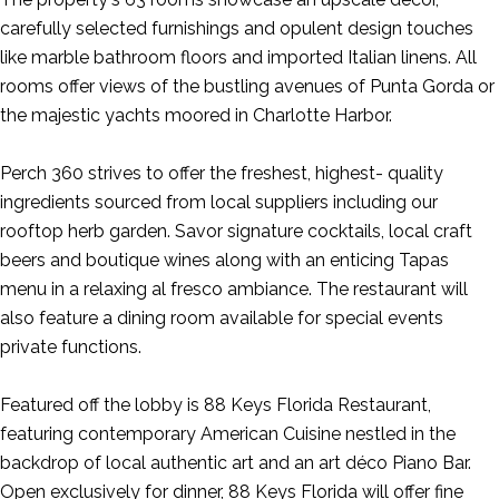
carefully selected furnishings and opulent design touches
like marble bathroom floors and imported Italian linens. All
rooms offer views of the bustling avenues of Punta Gorda or
the majestic yachts moored in Charlotte Harbor.
Perch 360 strives to offer the freshest, highest- quality
ingredients sourced from local suppliers including our
rooftop herb garden. Savor signature cocktails, local craft
beers and boutique wines along with an enticing Tapas
menu in a relaxing al fresco ambiance. The restaurant will
also feature a dining room available for special events
private functions.
Featured off the lobby is 88 Keys Florida Restaurant,
featuring contemporary American Cuisine nestled in the
backdrop of local authentic art and an art déco Piano Bar.
Open exclusively for dinner, 88 Keys Florida will offer fine