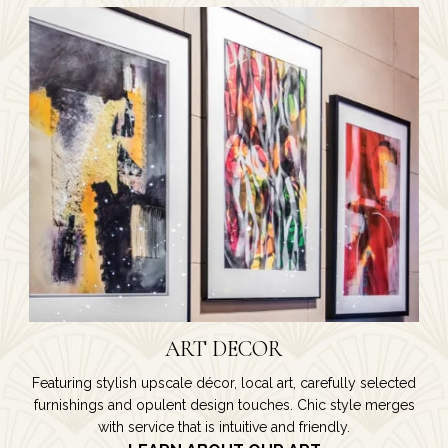
ART DECOR
Featuring stylish upscale décor, local art, carefully selected
furnishings and opulent design touches. Chic style merges
with service that is intuitive and friendly.