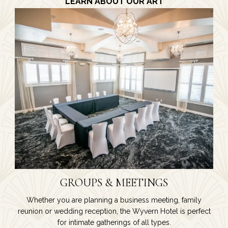
LEARN ABOUT OUR ART
GROUPS & MEETINGS
Whether you are planning a business meeting, family
reunion or wedding reception, the Wyvern Hotel is perfect
for intimate gatherings of all types.