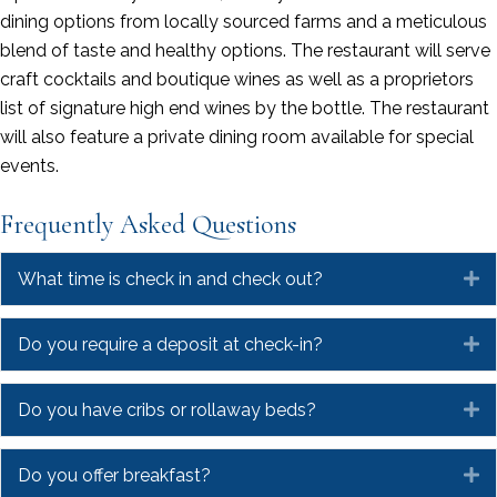
dining options from locally sourced farms and a meticulous
blend of taste and healthy options. The restaurant will serve
craft cocktails and boutique wines as well as a proprietors
list of signature high end wines by the bottle. The restaurant
will also feature a private dining room available for special
events.
Frequently Asked Questions
What time is check in and check out?
E
Do you require a deposit at check-in?
E
Do you have cribs or rollaway beds?
E
Do you offer breakfast?
E