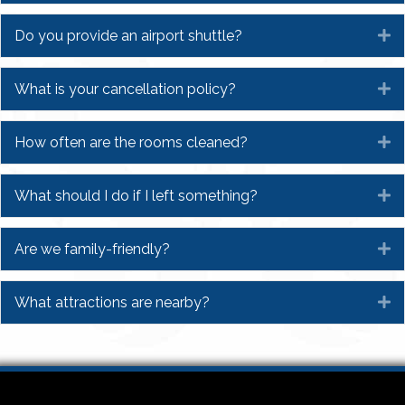
Do you provide an airport shuttle?
E
What is your cancellation policy?
E
How often are the rooms cleaned?
E
What should I do if I left something?
E
Are we family-friendly?
E
What attractions are nearby?
E