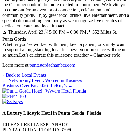
the Chamber couldn’t be more excited to honor them.We invite you
to come out for an evening of connection, celebration, and
community pride. Enjoy great food, drinks, live entertainment, and a
special ribbon‑cutting ceremony as we recognize five decades of
dedication, care, and local impact.
📅 Thursday, April 23🕔 5:00 PM – 6:30 PM📍 352 Milus St.,
Punta Gorda
Whether you’ve worked with them, been a patient, or simply want
to support a long‑standing local business, your presence will mean
so much.Let’s celebrate this milestone together – Chamber style!
Learn more at
puntagordachamber.com
« Back to Local Events
Posts
← Networking Event: Women in Business
Business Over Breakfast: LeRoy’s →
navigation
A Luxury Lifestyle Hotel in Punta Gorda, Florida
101 EAST RETTA ESPLANADE
PUNTA GORDA, FLORIDA 33950