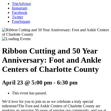
TripAdvisor
Instagram
Facebook
Twitter
FourSquare
Ribbon Cutting and 50 Year
Anniversary: Foot and Ankle
Centers of Charlotte County
April 23 @ 5:00 pm
-
6:30 pm
This event has passed.
We’d love for you to join us as we celebrate a truly special
milestone!The Foot and Ankle Centers of Charlotte County are
marking an amazing 50 years of serving our community, and we at