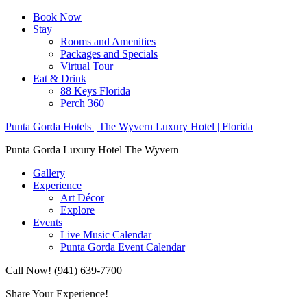
Book Now
Stay
Rooms and Amenities
Packages and Specials
Virtual Tour
Eat & Drink
88 Keys Florida
Perch 360
Punta Gorda Hotels | The Wyvern Luxury Hotel | Florida
Punta Gorda Luxury Hotel The Wyvern
Gallery
Experience
Art Décor
Explore
Events
Live Music Calendar
Punta Gorda Event Calendar
Call Now! (941) 639-7700
Share Your Experience!