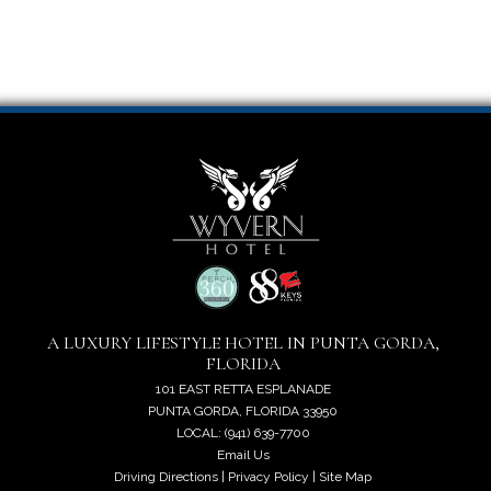
A LUXURY LIFESTYLE HOTEL IN PUNTA GORDA,
FLORIDA
101 EAST RETTA ESPLANADE
PUNTA GORDA, FLORIDA 33950
LOCAL: (941) 639-7700
Email Us
Driving Directions
|
Privacy Policy
|
Site Map