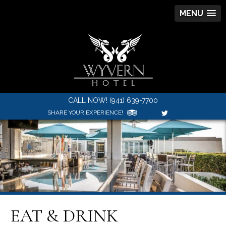
MENU
CALL NOW! (941) 639-7700
SHARE YOUR EXPERIENCE!
EAT & DRINK