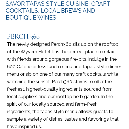
SAVOR TAPAS STYLE CUISINE, CRAFT
COCKTAILS, LOCAL BREWS AND
BOUTIQUE WINES
PERCH 360
The newly designed Perch360 sits up on the rooftop
of the Wyvern Hotel. It is the perfect place to relax
with friends around gorgeous fire-pits, indulge in the
600 Calorie or less lunch menu and tapas-style dinner
menu or sip on one of our many craft cocktails while
watching the sunset. Perch360 strives to offer the
freshest, highest-quality ingredients sourced from
local suppliers and our rooftop herb garden. In the
spirit of our locally sourced and farm-fresh
ingredients, the tapas style menu allows guests to
sample a variety of dishes, tastes and flavorings that
have inspired us.