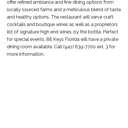
offer refined ambiance and fine dining options from
locally sourced farms and a meticulous blend of taste
and healthy options. The restaurant will serve craft
cocktails and boutique wines as well as a proprietors
list of signature high end wines, by the bottle. Perfect
for special events, 88 Keys Florida will have a private
dining room available. Call (941) 639-7700 ext. 3 for
more information.