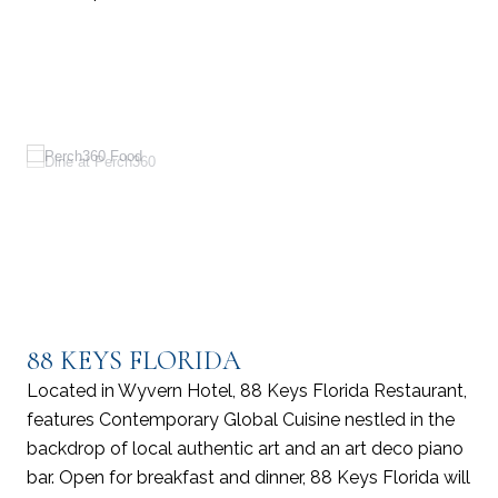
88 KEYS FLORIDA
Located in Wyvern Hotel, 88 Keys Florida Restaurant,
features Contemporary Global Cuisine nestled in the
backdrop of local authentic art and an art deco piano
bar. Open for breakfast and dinner, 88 Keys Florida will