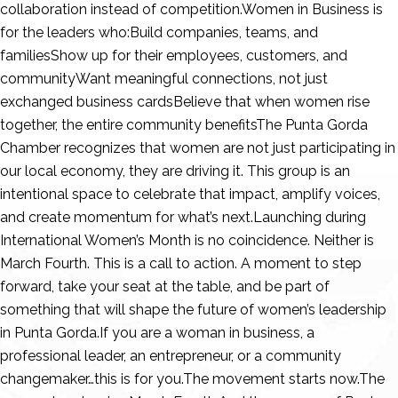
collaboration instead of competition.Women in Business is
for the leaders who:Build companies, teams, and
familiesShow up for their employees, customers, and
communityWant meaningful connections, not just
exchanged business cardsBelieve that when women rise
together, the entire community benefitsThe Punta Gorda
Chamber recognizes that women are not just participating in
our local economy, they are driving it. This group is an
intentional space to celebrate that impact, amplify voices,
and create momentum for what’s next.Launching during
International Women’s Month is no coincidence. Neither is
March Fourth. This is a call to action. A moment to step
forward, take your seat at the table, and be part of
something that will shape the future of women’s leadership
in Punta Gorda.If you are a woman in business, a
professional leader, an entrepreneur, or a community
changemaker…this is for you.The movement starts now.The