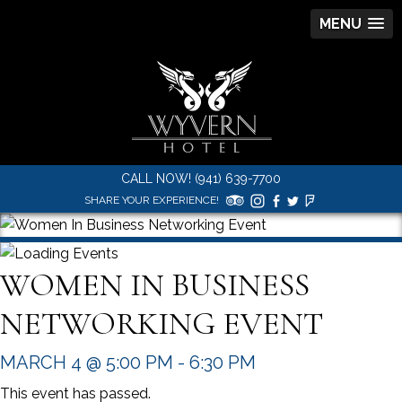
MENU
CALL NOW! (941) 639-7700
SHARE YOUR EXPERIENCE!
WOMEN IN BUSINESS
NETWORKING EVENT
MARCH 4 @ 5:00 PM
-
6:30 PM
This event has passed.