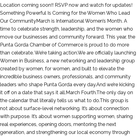
Location coming soon!! RSVP now and watch for updates!
Something Powerful Is Coming for the Women Who Lead
Our CommunityMarch is International Women’s Month. A
time to celebrate strength, leadership, and the women who
move our businesses and community forward. This year, the
Punta Gorda Chamber of Commerce is proud to do more
than celebrate. We’re taking action.We are officially launching
Women in Business, a new networking and leadership group
created by women, for women, and built to elevate the
incredible business owners, professionals, and community
leaders who shape Punta Gorda every day.And we’re kicking
it off on a date that says it all.March Fourth.The only day on
the calendar that literally tells us what to do.This group is
not about surface-level networking. It’s about connection
with purpose. It’s about women supporting women, sharing
real experiences, opening doors, mentoring the next
generation, and strengthening our local economy through