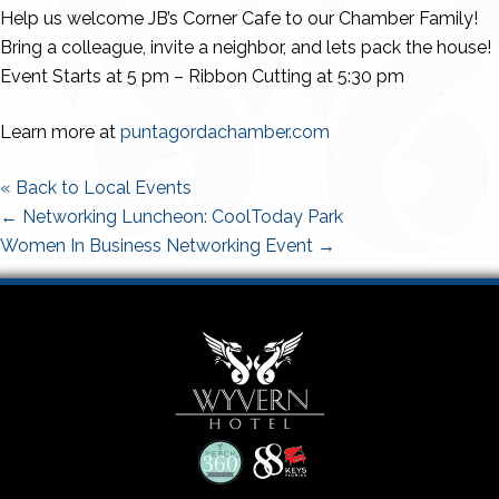
Help us welcome JB’s Corner Cafe to our Chamber Family!
Bring a colleague, invite a neighbor, and lets pack the house!
Event Starts at 5 pm – Ribbon Cutting at 5:30 pm
Learn more at
puntagordachamber.com
« Back to Local Events
Posts
← Networking Luncheon: CoolToday Park
navigation
Women In Business Networking Event →