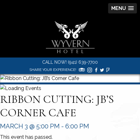
MENU
CALL NOW! (941) 639-7700
SHARE YOUR EXPERIENCE!
RIBBON CUTTING: JB’S
CORNER CAFE
MARCH 3 @ 5:00 PM
-
6:00 PM
This event has passed.