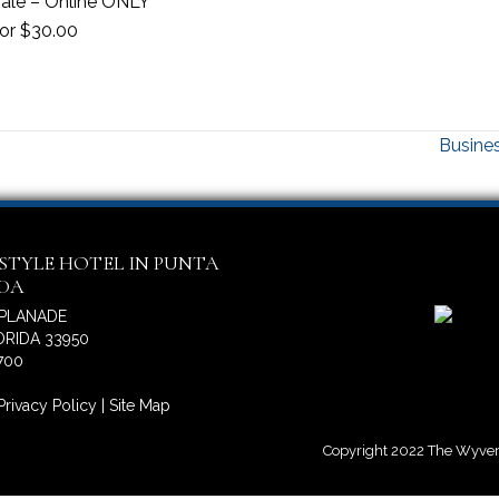
 sale – Online ONLY
oor $30.00
Busines
ESTYLE HOTEL IN PUNTA
IDA
SPLANADE
RIDA 33950
700
Privacy Policy
|
Site Map
Copyright 2022 The Wyvern