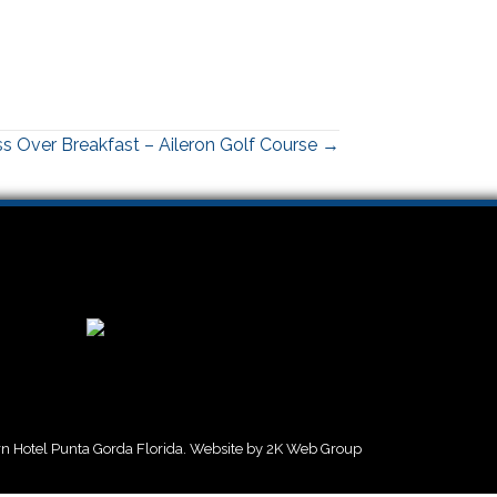
s Over Breakfast – Aileron Golf Course →
 Hotel Punta Gorda Florida. Website by
2K Web Group