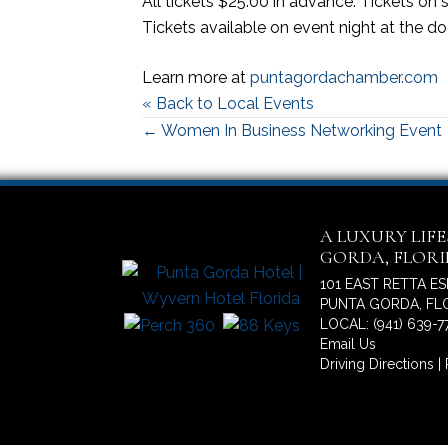
All tickets $25.00 in advance. Tickets on
Tickets available on event night at the d
Learn more at
puntagordachamber.com
« Back to Local Events
Posts
← Women In Business Networking Event
navigation
A LUXURY LIF
GORDA, FLOR
101 EAST RETTA E
PUNTA GORDA, FLO
LOCAL: (941) 639-7
Email Us
Driving Directions
|