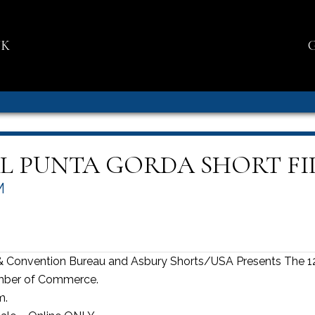
NK
L PUNTA GORDA SHORT FI
M
& Convention Bureau and Asbury Shorts/USA Presents The 12
amber of Commerce.
m.