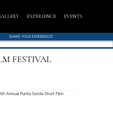
GALLERY
EXPERIENCE
EVENTS
SHARE YOUR EXPERIENCE!
LM FESTIVAL
th Annual Punta Gorda Short Film