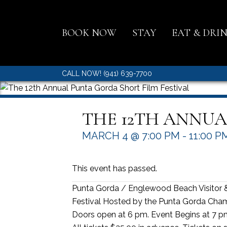
BOOK NOW
STAY
EAT & DRI
CALL NOW! (941) 639-7700
THE 12TH ANNUA
MARCH 4 @ 7:00 PM
-
11:00 P
This event has passed.
Punta Gorda / Englewood Beach Visitor 
Festival Hosted by the Punta Gorda Ch
Doors open at 6 pm. Event Begins at 7 p