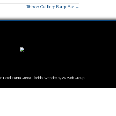
Ribbon Cutting: Burg’r Bar →
 Hotel Punta Gorda Florida. Website by
2K Web Group