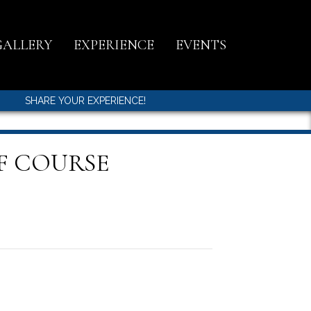
GALLERY
EXPERIENCE
EVENTS
SHARE YOUR EXPERIENCE!
F COURSE