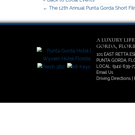
Posts
← The 12th Annual Punta Gorda Short Fil
navigation
A LUXURY LIF
GORDA, FLOR
101 EAST RETTA E
PUNTA GORDA, FLO
LOCAL: (941) 639-7
Email Us
Driving Directions
|