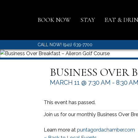
BOOK NOW
STAY
EAT & DRI
CALL NOW! (941) 639-7700
BUSINESS OVER 
MARCH 11 @ 7:30 AM
-
8:30 A
This event has passed.
Join us for our monthly Business Over Bre
Learn more at
puntagordachamber.com
« Back to Local Events