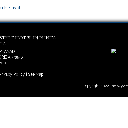
m Festival
ESTYLE HOTEL IN PUNTA
IDA
SPLANADE
RIDA 33950
700
Privacy Policy
|
Site Map
Copyright 2022 The Wyvern