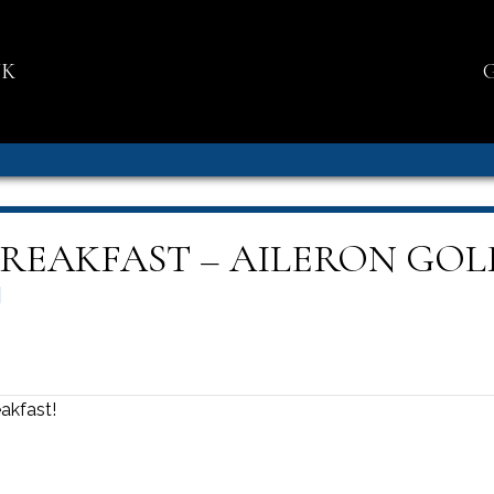
NK
BREAKFAST – AILERON GOL
M
akfast!