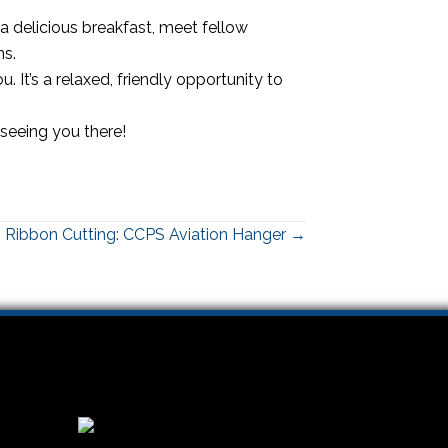
a delicious breakfast, meet fellow
ns.
. It’s a relaxed, friendly opportunity to
 seeing you there!
Ribbon Cutting: CCPS Aviation Hanger →