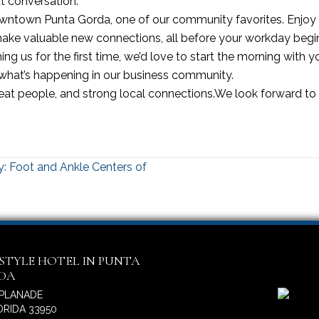
at conversation.
 Downtown Punta Gorda, one of our community favorites. Enjoy 
ke valuable new connections, all before your workday begi
 us for the first time, we’d love to start the morning with you
 what’s happening in our business community.
reat people, and strong local connections.We look forward to
: Foot and Ankle Centers of
ESTYLE HOTEL IN PUNTA
IDA
SPLANADE
RIDA 33950