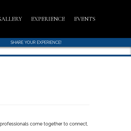
GALLERY
EXPERIENCE
EVENTS
SHARE YOUR EXPERIENCE!
l professionals come together to connect,