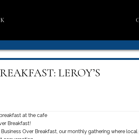
NK
REAKFAST: LEROY’S
breakfast at the cafe
ver Breakfast!
’s Business Over Breakfast, our monthly gathering where loca