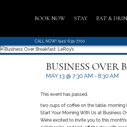
BOOK NOW
STAY
EAT & DRI
CALL NOW! (941) 639-7700
BUSINESS OVER B
MAY 13 @ 7:30 AM
-
8:30 AM
This event has passed.
two cups of coffee on the table. morning 
Start Your Morning With Us at Business O
We’re excited to invite you to this month