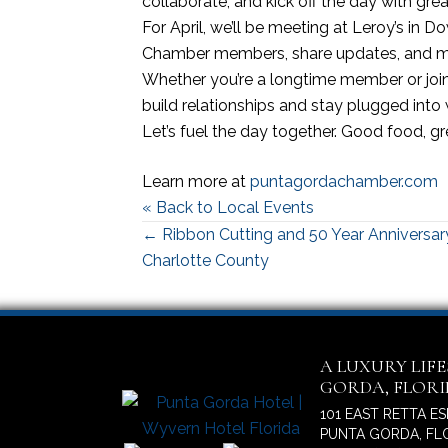
collaborate, and kick off the day with gre
For April, we’ll be meeting at Leroy’s in
Chamber members, share updates, and ma
Whether you’re a longtime member or joining
build relationships and stay plugged into
Let’s fuel the day together. Good food, g
Learn more at
puntagordachamber.com
« Back to Local Events
Posts
← Ribbon Cutting and 50 Year Anniversary
Charlotte County
navigation
A LUXURY LIF
GORDA, FLOR
101 EAST RETTA E
PUNTA GORDA, FLO