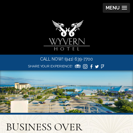
MENU
CALL NOW! (941) 639-7700
SHARE YOUR EXPERIENCE!
BUSINESS OVER