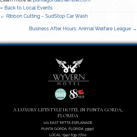
« Back to Local Events
Posts
← Ribbon Cutting – SudStop Car Wash
navigation
Business After Hours: Animal Welfare League →
A LUXURY LIFESTYLE HOTEL IN PUNTA GORDA,
FLORIDA
101 EAST RETTA ESPLANADE
PUNTA GORDA, FLORIDA 33950
LOCAL: (941) 639-7700