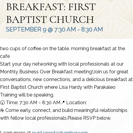
BREAKFAST: FIRST
BAPTIST CHURCH
SEPTEMBER 9 @ 7:30 AM
-
8:30 AM
two cups of coffee on the table. morning breakfast at the
cafe
Start your day networking with local professionals at our
Monthly Business Over Breakfast meeting!Join us for great
conversations, new connections, and a delicious breakfast at
First Baptist Church where Lisa Hardy with Parakaleo
Training will be speaking.
🕢 Time: 7:30 AM – 8:30 AM📍 Location:
☕ Come early, connect, and build meaningful relationships
with fellow local professionals.Please RSVP below.
Learn more at
puntagordachamber.com