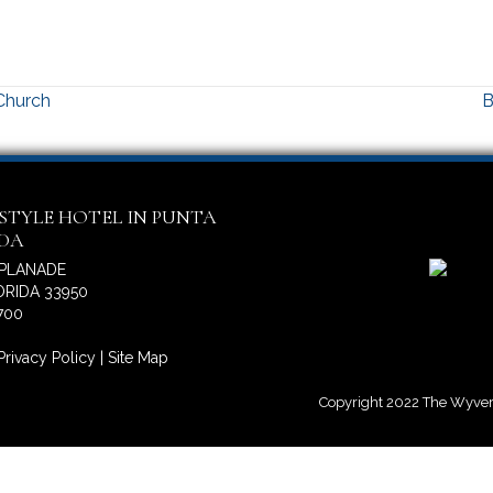
 Church
B
ESTYLE HOTEL IN PUNTA
IDA
SPLANADE
RIDA 33950
700
Privacy Policy
|
Site Map
Copyright 2022 The Wyvern