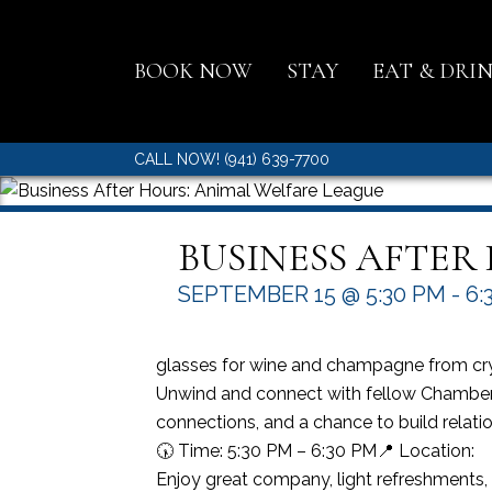
BOOK NOW
STAY
EAT & DRI
CALL NOW! (941) 639-7700
BUSINESS AFTER
SEPTEMBER 15 @ 5:30 PM
-
6:
glasses for wine and champagne from cr
Unwind and connect with fellow Chamber 
connections, and a chance to build relati
🕠 Time: 5:30 PM – 6:30 PM📍 Location:
Enjoy great company, light refreshments