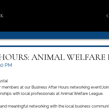
NK
 HOURS: ANIMAL WELFARE
30 PM
ystal
members at our Business After Hours networking event!Join u
onships with local professionals at Animal Welfare League.
, and meaningful networking with the local business commun