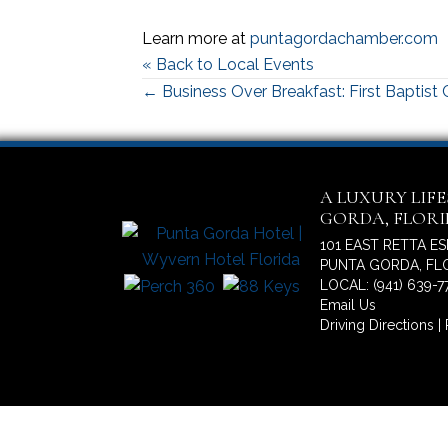
Learn more at
puntagordachamber.com
« Back to Local Events
Posts
← Business Over Breakfast: First Baptist
navigation
A LUXURY LIF
GORDA, FLOR
101 EAST RETTA E
PUNTA GORDA, FLO
LOCAL: (941) 639-7
Email Us
Driving Directions
|