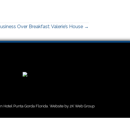
usiness Over Breakfast: Valerie’s House →
 Hotel Punta Gorda Florida. Website by
2K Web Group