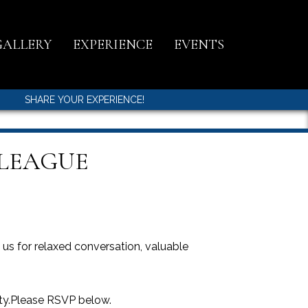
GALLERY
EXPERIENCE
EVENTS
SHARE YOUR EXPERIENCE!
 LEAGUE
s for relaxed conversation, valuable
ity.Please RSVP below.