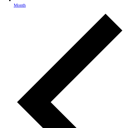
Month