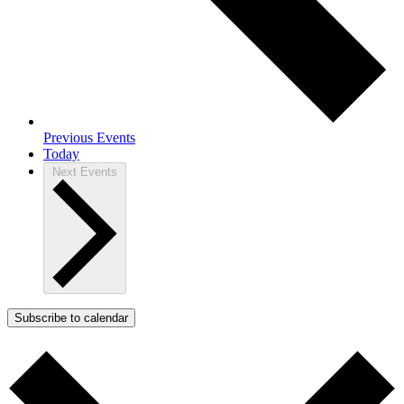
Previous
Events
Today
Next
Events
Subscribe to calendar