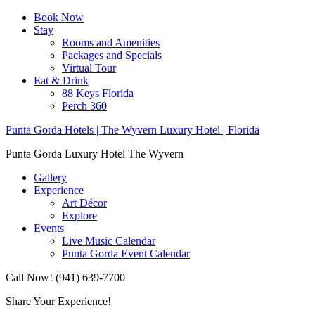
Book Now
Stay
Rooms and Amenities
Packages and Specials
Virtual Tour
Eat & Drink
88 Keys Florida
Perch 360
Punta Gorda Hotels | The Wyvern Luxury Hotel | Florida
Punta Gorda Luxury Hotel The Wyvern
Gallery
Experience
Art Décor
Explore
Events
Live Music Calendar
Punta Gorda Event Calendar
Call Now! (941) 639-7700
Share Your Experience!