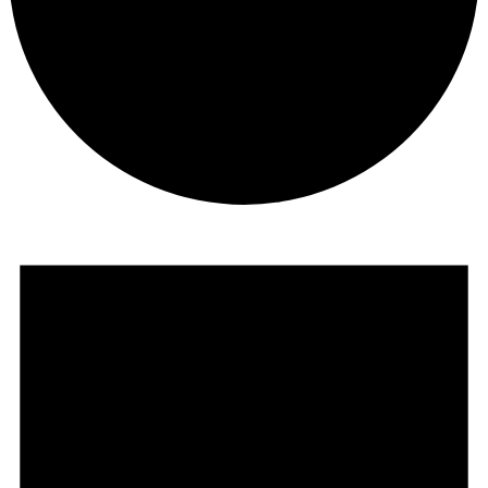
Events