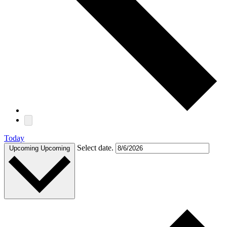
Today
Select date.
Upcoming
Upcoming