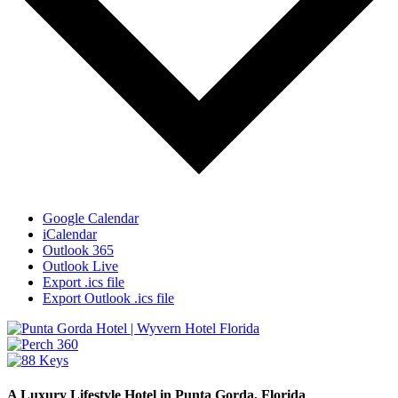
Google Calendar
iCalendar
Outlook 365
Outlook Live
Export .ics file
Export Outlook .ics file
A Luxury Lifestyle Hotel in Punta Gorda, Florida