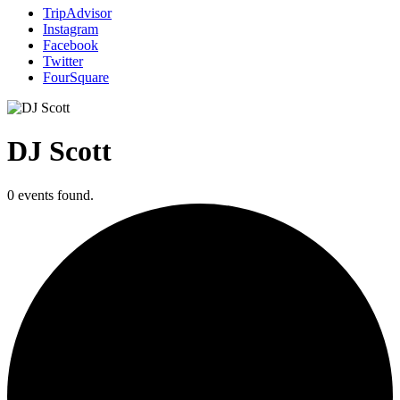
TripAdvisor
Instagram
Facebook
Twitter
FourSquare
DJ Scott
0 events found.