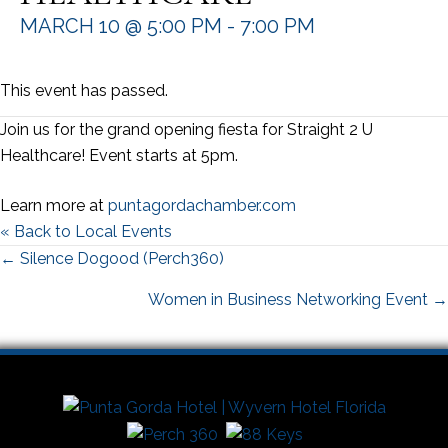
MARCH 10 @ 5:00 PM
-
7:00 PM
This event has passed.
Join us for the grand opening fiesta for Straight 2 U
Healthcare! Event starts at 5pm.
Learn more at
puntagordachamber.com
« Back to Local Events
Posts
← Silence Dogood (Perch360)
navigation
Women in Business Networking Event →