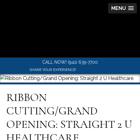
MENU
CALL NOW! (941) 639-7700
SHARE YOUR EXPERIENCE!
RIBBON
CUTTING/GRAND
OPENING: STRAIGHT 2 U
HEALTHCARE