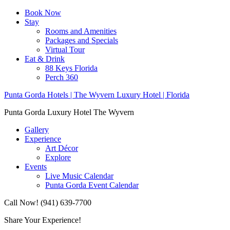
Book Now
Stay
Rooms and Amenities
Packages and Specials
Virtual Tour
Eat & Drink
88 Keys Florida
Perch 360
Punta Gorda Hotels | The Wyvern Luxury Hotel | Florida
Punta Gorda Luxury Hotel The Wyvern
Gallery
Experience
Art Décor
Explore
Events
Live Music Calendar
Punta Gorda Event Calendar
Call Now! (941) 639-7700
Share Your Experience!