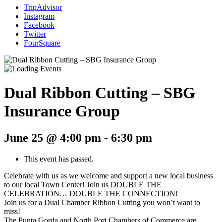
TripAdvisor
Instagram
Facebook
Twitter
FourSquare
Dual Ribbon Cutting – SBG
Insurance Group
June 25 @ 4:00 pm
-
6:30 pm
This event has passed.
Celebrate with us as we welcome and support a new local business
to our local Town Center! Join us DOUBLE THE
CELEBRATION… DOUBLE THE CONNECTION!
Join us for a Dual Chamber Ribbon Cutting you won’t want to
miss!
The Punta Gorda and North Port Chambers of Commerce are