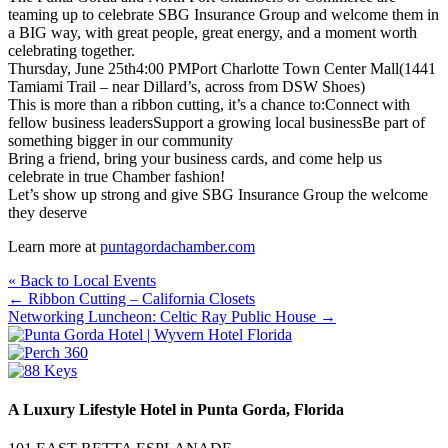
teaming up to celebrate SBG Insurance Group and welcome them in
a BIG way, with great people, great energy, and a moment worth
celebrating together.
Thursday, June 25th4:00 PMPort Charlotte Town Center Mall(1441
Tamiami Trail – near Dillard’s, across from DSW Shoes)
This is more than a ribbon cutting, it’s a chance to:Connect with
fellow business leadersSupport a growing local businessBe part of
something bigger in our community
Bring a friend, bring your business cards, and come help us
celebrate in true Chamber fashion!
Let’s show up strong and give SBG Insurance Group the welcome
they deserve
Learn more at
puntagordachamber.com
« Back to Local Events
Posts
← Ribbon Cutting – California Closets
Networking Luncheon: Celtic Ray Public House →
navigation
A Luxury Lifestyle Hotel in Punta Gorda, Florida