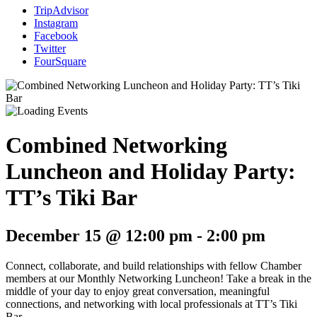
TripAdvisor
Instagram
Facebook
Twitter
FourSquare
Combined Networking
Luncheon and Holiday Party:
TT’s Tiki Bar
December 15 @ 12:00 pm
-
2:00 pm
Connect, collaborate, and build relationships with fellow Chamber
members at our Monthly Networking Luncheon! Take a break in the
middle of your day to enjoy great conversation, meaningful
connections, and networking with local professionals at TT’s Tiki
Bar.