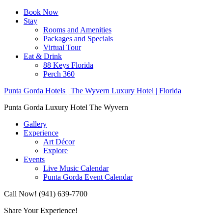
Book Now
Stay
Rooms and Amenities
Packages and Specials
Virtual Tour
Eat & Drink
88 Keys Florida
Perch 360
Punta Gorda Hotels | The Wyvern Luxury Hotel | Florida
Punta Gorda Luxury Hotel The Wyvern
Gallery
Experience
Art Décor
Explore
Events
Live Music Calendar
Punta Gorda Event Calendar
Call Now! (941) 639-7700
Share Your Experience!