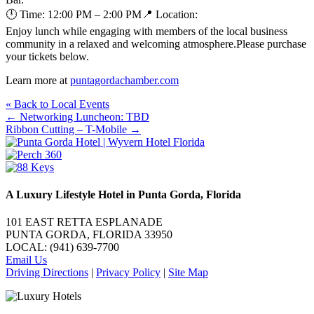
🕛 Time: 12:00 PM – 2:00 PM📍 Location:
Enjoy lunch while engaging with members of the local business
community in a relaxed and welcoming atmosphere.Please purchase
your tickets below.
Learn more at
puntagordachamber.com
« Back to Local Events
Posts
← Networking Luncheon: TBD
Ribbon Cutting – T-Mobile →
navigation
A Luxury Lifestyle Hotel in Punta Gorda, Florida
101 EAST RETTA ESPLANADE
PUNTA GORDA, FLORIDA 33950
LOCAL: (941) 639-7700
Email Us
Driving Directions
|
Privacy Policy
|
Site Map