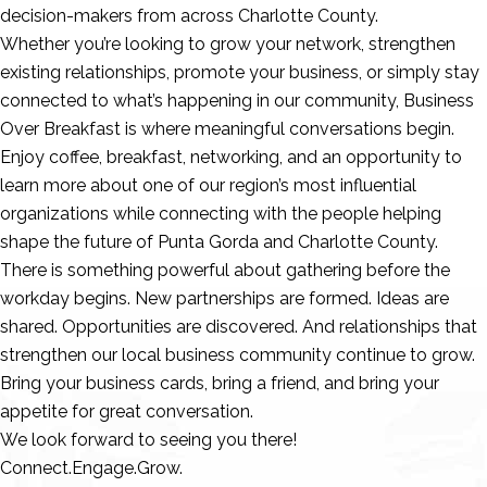
decision-makers from across Charlotte County.
Whether you’re looking to grow your network, strengthen
existing relationships, promote your business, or simply stay
connected to what’s happening in our community, Business
Over Breakfast is where meaningful conversations begin.
Enjoy coffee, breakfast, networking, and an opportunity to
learn more about one of our region’s most influential
organizations while connecting with the people helping
shape the future of Punta Gorda and Charlotte County.
There is something powerful about gathering before the
workday begins. New partnerships are formed. Ideas are
shared. Opportunities are discovered. And relationships that
strengthen our local business community continue to grow.
Bring your business cards, bring a friend, and bring your
appetite for great conversation.
We look forward to seeing you there!
Connect.Engage.Grow.