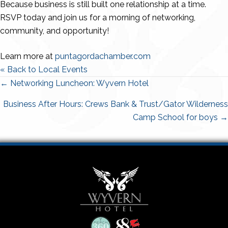
Because business is still built one relationship at a time.
RSVP today and join us for a morning of networking,
community, and opportunity!
Learn more at
puntagordachamber.com
« Back to Local Events
Posts
← Networking Luncheon: Wyvern Hotel
navigation
Business After Hours: Crews Bank & Trust/Gator Wilderness
Camp School for boys →