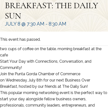
BREAKFAST: THE DAILY
SUN
JULY 8 @ 7:30 AM
-
8:30 AM
This event has passed.
two cups of coffee on the table. morning breakfast at the
cafe
Start Your Day with Connections, Conversation, and
Community!
Join the Punta Gorda Chamber of Commerce
on Wednesday, July 8th for our next Business Over
Breakfast, hosted by our friends at The Daily Sun!
This popular morning networking event is the perfect way to
start your day alongside fellow business owners,
professionals, community leaders, entrepreneurs, and