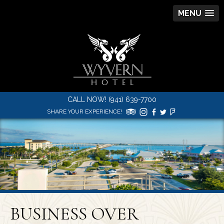
MENU
CALL NOW! (941) 639-7700
SHARE YOUR EXPERIENCE!
BUSINESS OVER