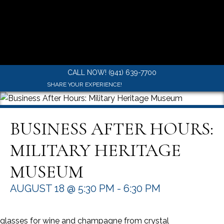
CALL NOW! (941) 639-7700
SHARE YOUR EXPERIENCE!
BUSINESS AFTER HOURS:
MILITARY HERITAGE
MUSEUM
AUGUST 18 @ 5:30 PM
-
6:30 PM
glasses for wine and champagne from crystal