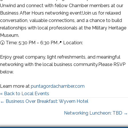
Unwind and connect with fellow Chamber members at our
Business After Hours networking event!Join us for relaxed
conversation, valuable connections, and a chance to build
relationships with local professionals at the Military Heritage
Museum.
🕠 Time: 5:30 PM – 6:30 PM📍 Location:
Enjoy great company, light refreshments, and meaningful
networking with the local business community.Please RSVP
below.
Learn more at
puntagordachamber.com
« Back to Local Events
Posts
← Business Over Breakfast: Wyvern Hotel
navigation
Networking Luncheon: TBD →