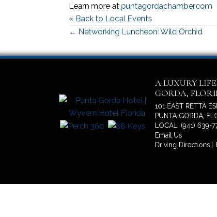
Learn more at
puntagordachamber.com
« Back to Local Events
Posts
← Networking Luncheon: Wild Orchid
navigation
A LUXURY LIF
GORDA, FLOR
101 EAST RETTA E
PUNTA GORDA, FLO
LOCAL: (941) 639-7
Email Us
Driving Directions
|