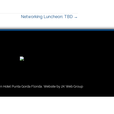
Networking Luncheon: TBD →
 Hotel Punta Gorda Florida. Website by
2K Web Group