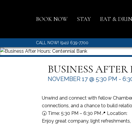
BOOK NOW
STAY
EAT & DRI
CALL NOW! (941) 639-7700
BUSINESS AFTER
NOVEMBER 17 @ 5:30 PM
-
6:3
Unwind and connect with fellow Chamber 
connections, and a chance to build relatio
🕠 Time: 5:30 PM – 6:30 PM📍 Location:
Enjoy great company, light refreshments