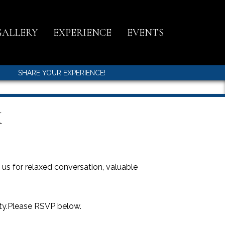
GALLERY
EXPERIENCE
EVENTS
SHARE YOUR EXPERIENCE!
K
s for relaxed conversation, valuable
ity.Please RSVP below.