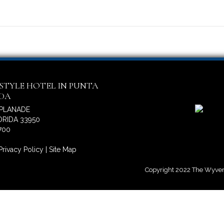
ESTYLE HOTEL IN PUNTA
IDA
SPLANADE
RIDA 33950
700
Privacy Policy
|
Site Map
Copyright 2022 The Wyvern