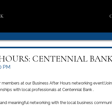
NK
 HOURS: CENTENNIAL BAN
0 PM
members at our Business After Hours networking event!Join u
nships with local professionals at Centennial Bank .
, and meaningful networking with the local business commun